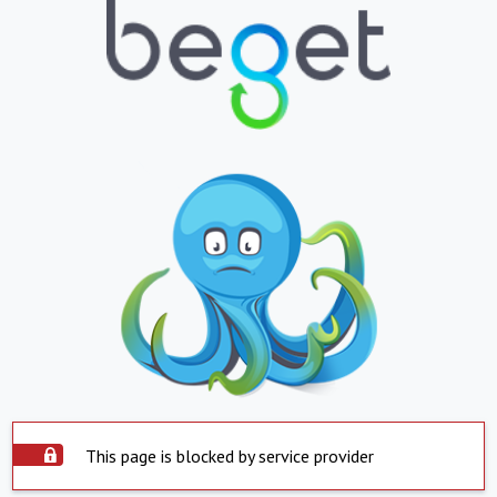
This page is blocked by service provider