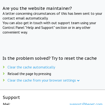
Are you the website maintainer?
A letter concerning circumstances of this has been sent to your
contact email automatically.
You can also get in touch with out support team using your
Control Panel "Help and Support" section or in any other
convenient way.
Is the problem solved? Try to reset the cache
Clear the cache automatically
Reload the page by pressing
Clear the cache from your browser settings
Support
Mail:
support@beget.com