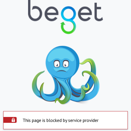
This page is blocked by service provider