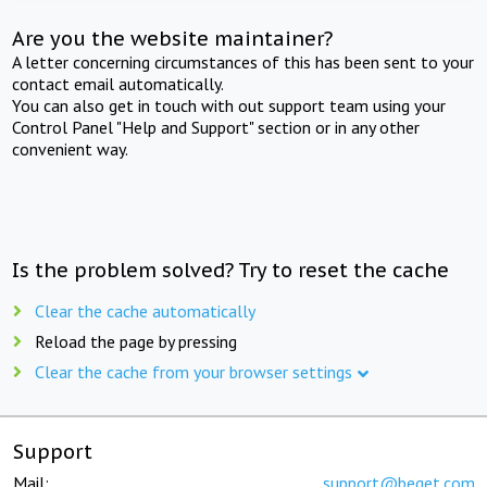
Are you the website maintainer?
A letter concerning circumstances of this has been sent to your
contact email automatically.
You can also get in touch with out support team using your
Control Panel "Help and Support" section or in any other
convenient way.
Is the problem solved? Try to reset the cache
Clear the cache automatically
Reload the page by pressing
Clear the cache from your browser settings
Support
Mail:
support@beget.com