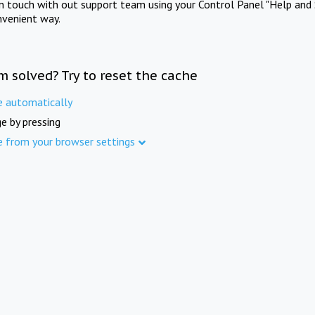
in touch with out support team using your Control Panel "Help and 
nvenient way.
m solved? Try to reset the cache
e automatically
e by pressing
e from your browser settings