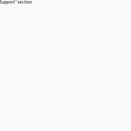
Support" section