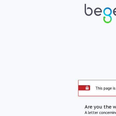
This page is
Are you the 
A letter concerni