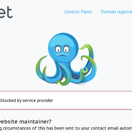
Control Panel
Domain registra
 blocked by service provider
website maintainer?
ng circumstances of this has been sent to your contact email autom