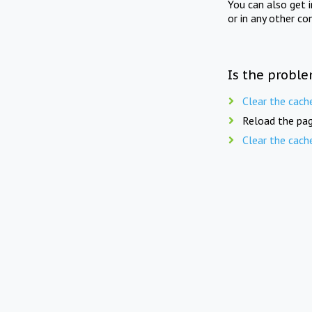
You can also get 
or in any other co
Is the proble
Clear the cach
Reload the pag
Clear the cach