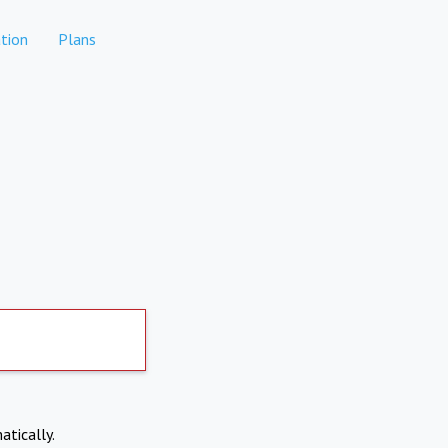
tion
Plans
atically.