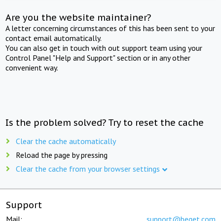
Are you the website maintainer?
A letter concerning circumstances of this has been sent to your
contact email automatically.
You can also get in touch with out support team using your
Control Panel "Help and Support" section or in any other
convenient way.
Is the problem solved? Try to reset the cache
Clear the cache automatically
Reload the page by pressing
Clear the cache from your browser settings
Support
Mail:
support@beget.com