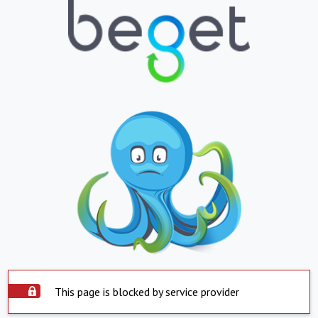
This page is blocked by service provider