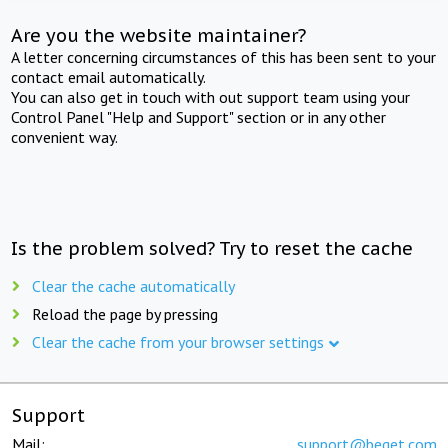
Are you the website maintainer?
A letter concerning circumstances of this has been sent to your
contact email automatically.
You can also get in touch with out support team using your
Control Panel "Help and Support" section or in any other
convenient way.
Is the problem solved? Try to reset the cache
Clear the cache automatically
Reload the page by pressing
Clear the cache from your browser settings
Support
Mail:
support@beget.com