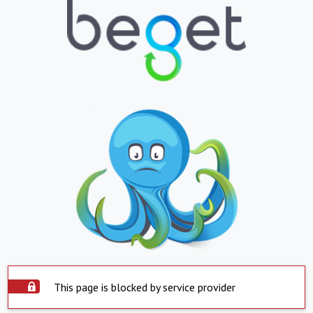
This page is blocked by service provider