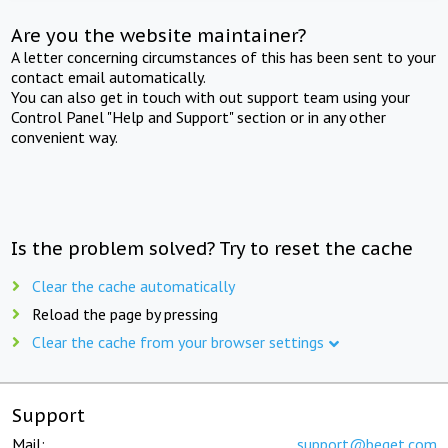
Are you the website maintainer?
A letter concerning circumstances of this has been sent to your
contact email automatically.
You can also get in touch with out support team using your
Control Panel "Help and Support" section or in any other
convenient way.
Is the problem solved? Try to reset the cache
Clear the cache automatically
Reload the page by pressing
Clear the cache from your browser settings
Support
Mail:
support@beget.com