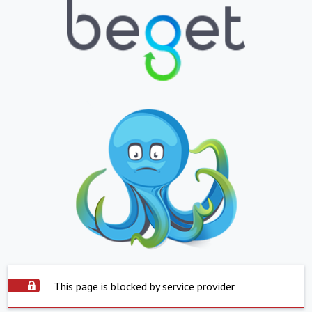
This page is blocked by service provider