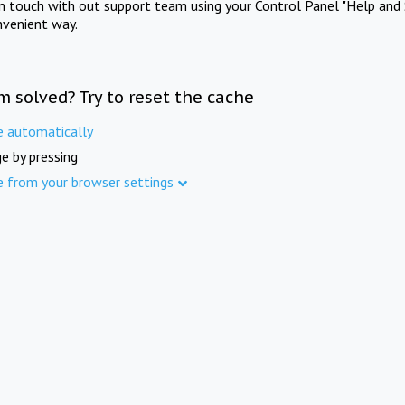
in touch with out support team using your Control Panel "Help and 
nvenient way.
m solved? Try to reset the cache
e automatically
e by pressing
e from your browser settings