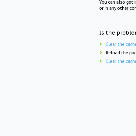
You can also get 
or in any other co
Is the proble
Clear the cach
Reload the pag
Clear the cach