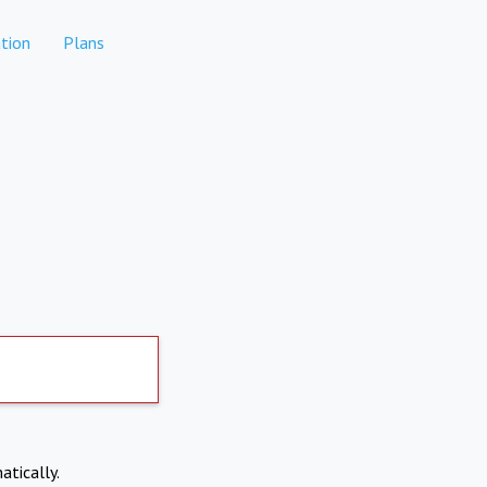
tion
Plans
atically.