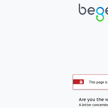
This page is
Are you the 
A letter concerni