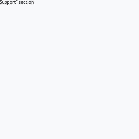
Support" section