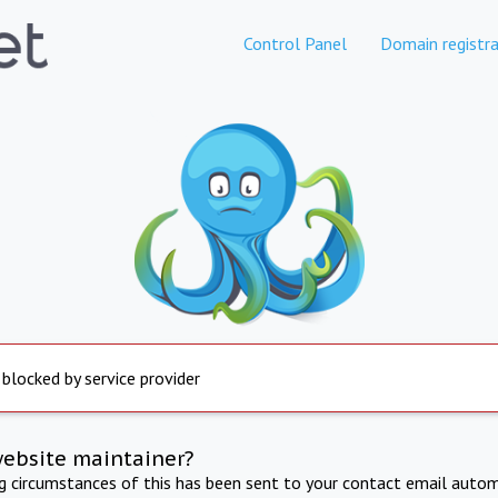
Control Panel
Domain registra
 blocked by service provider
website maintainer?
ng circumstances of this has been sent to your contact email autom