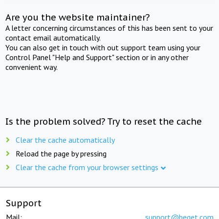
Are you the website maintainer?
A letter concerning circumstances of this has been sent to your
contact email automatically.
You can also get in touch with out support team using your
Control Panel "Help and Support" section or in any other
convenient way.
Is the problem solved? Try to reset the cache
Clear the cache automatically
Reload the page by pressing
Clear the cache from your browser settings
Support
Mail:
support@beget.com