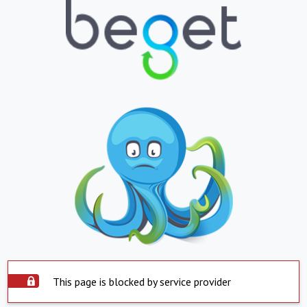
This page is blocked by service provider