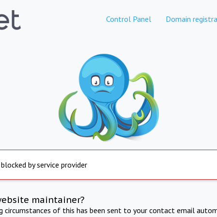
Control Panel
Domain registra
 blocked by service provider
website maintainer?
ng circumstances of this has been sent to your contact email autom