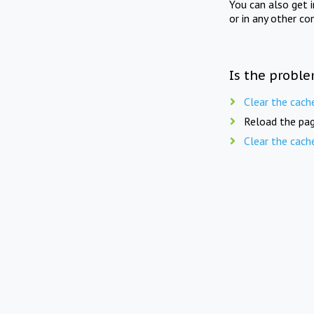
You can also get 
or in any other co
Is the proble
Clear the cach
Reload the pag
Clear the cach