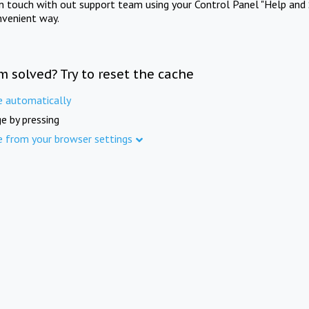
in touch with out support team using your Control Panel "Help and 
nvenient way.
m solved? Try to reset the cache
e automatically
e by pressing
e from your browser settings