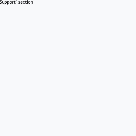
Support" section