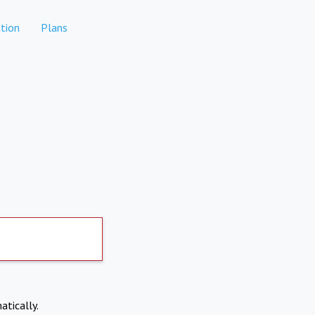
tion
Plans
atically.