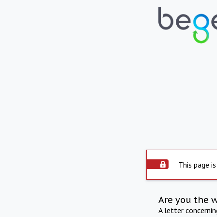
This page is
Are you the 
A letter concerni