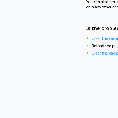
You can also get 
or in any other co
Is the proble
Clear the cach
Reload the pag
Clear the cach