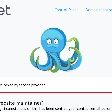
Control Panel
Domain registra
 blocked by service provider
website maintainer?
ng circumstances of this has been sent to your contact email autom