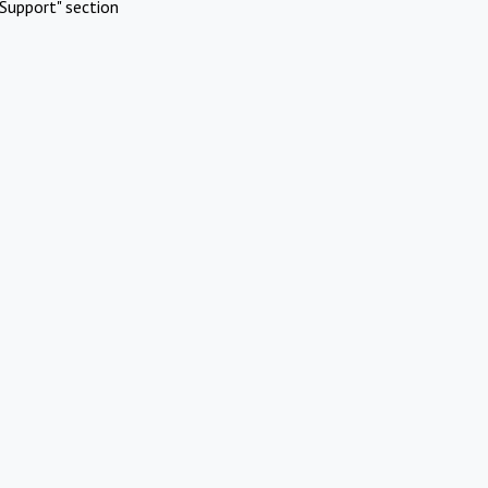
Support" section