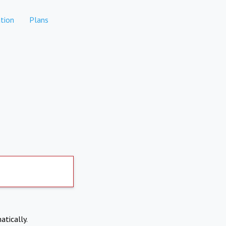
tion
Plans
atically.