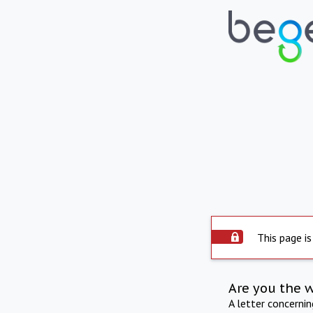
This page is
Are you the 
A letter concerni