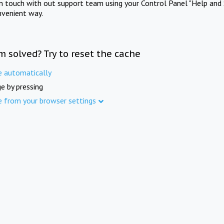
in touch with out support team using your Control Panel "Help and 
nvenient way.
m solved? Try to reset the cache
e automatically
e by pressing
e from your browser settings