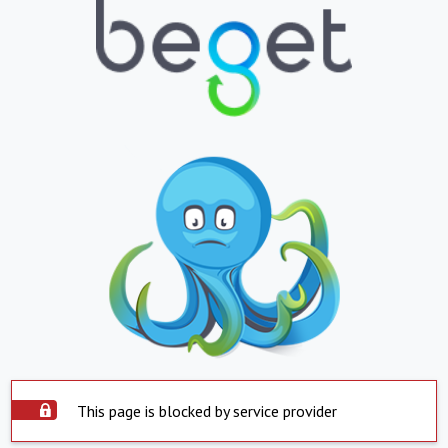
This page is blocked by service provider