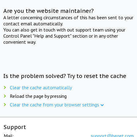
Are you the website maintainer?
A letter concerning circumstances of this has been sent to your
contact email automatically.
You can also get in touch with out support team using your
Control Panel "Help and Support" section or in any other
convenient way.
Is the problem solved? Try to reset the cache
Clear the cache automatically
Reload the page by pressing
Clear the cache from your browser settings
Support
Mail:
support@beget.com